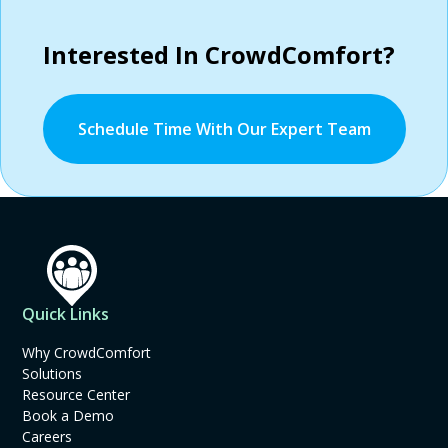
Interested In CrowdComfort?
Schedule Time With Our Expert Team
Quick Links
Why CrowdComfort
Solutions
Resource Center
Book a Demo
Careers