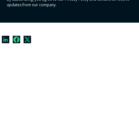
updates from our company.
© Copyright
2026
CrowdComfort, Inc. All Rights Reserved.
Privacy Policy