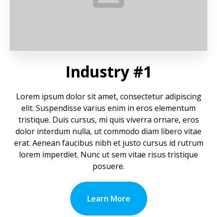
Industry #1
Lorem ipsum dolor sit amet, consectetur adipiscing
elit. Suspendisse varius enim in eros elementum
tristique. Duis cursus, mi quis viverra ornare, eros
dolor interdum nulla, ut commodo diam libero vitae
erat. Aenean faucibus nibh et justo cursus id rutrum
lorem imperdiet. Nunc ut sem vitae risus tristique
posuere.
Learn More