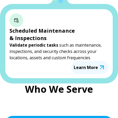
Scheduled Maintenance
& Inspections
Validate periodic tasks
such as maintenance,
inspections, and security checks across your
locations, assets and custom frequencies
Learn More
Who We Serve