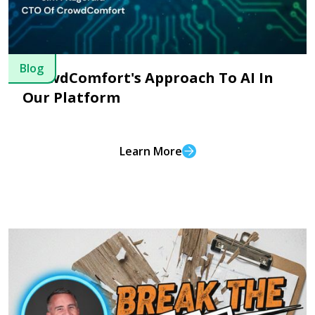
Blog
CrowdComfort's Approach To AI In
Our Platform
Learn More