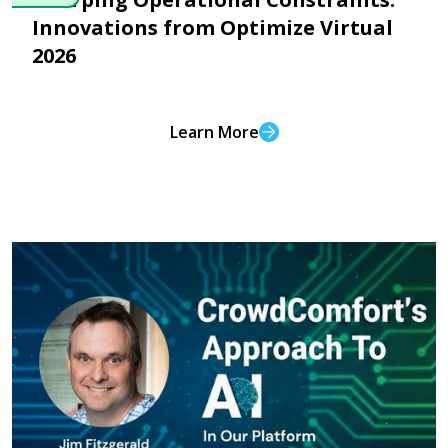
Innovations from Optimize Virtual
2026
Learn More