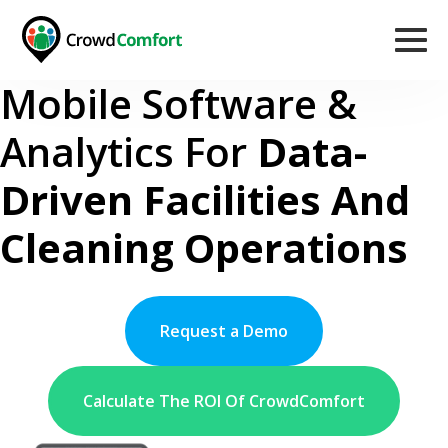
Mobile Software &
Analytics For
Data-
Driven Facilities And
Cleaning Operations
Request a Demo
Calculate The ROI Of CrowdComfort