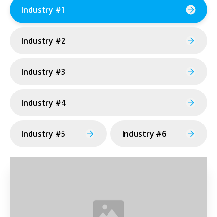
Industry #1
Industry #2
Industry #3
Industry #4
Industry #5
Industry #6