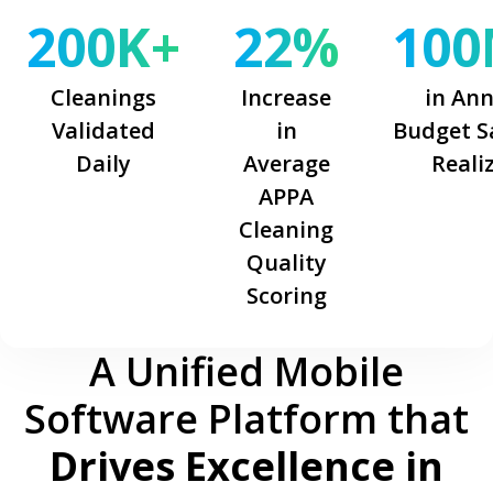
200K+
22%
100
Cleanings
Increase
in An
Validated
in
Budget S
Daily
Average
Reali
APPA
Cleaning
Quality
Scoring
A Unified Mobile
Software Platform that
Drives Excellence in