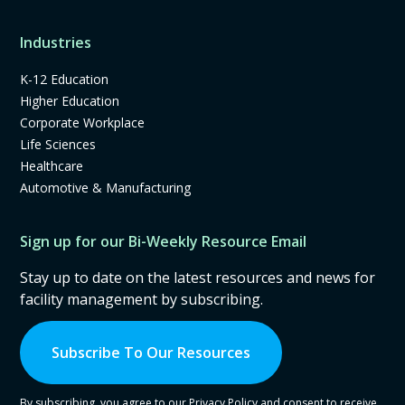
Industries
K-12 Education
Higher Education
Corporate Workplace
Life Sciences
Healthcare
Automotive & Manufacturing
Sign up for our Bi-Weekly Resource Email
Stay up to date on the latest resources and news for
facility management by subscribing.
Subscribe To Our Resources
By subscribing, you agree to our Privacy Policy and consent to receive