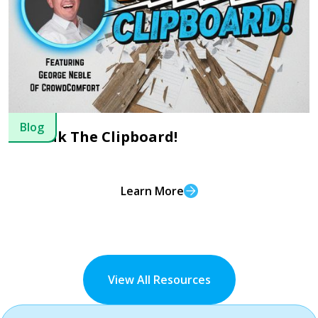
Blog
Break The Clipboard!
Learn More
View All Resources