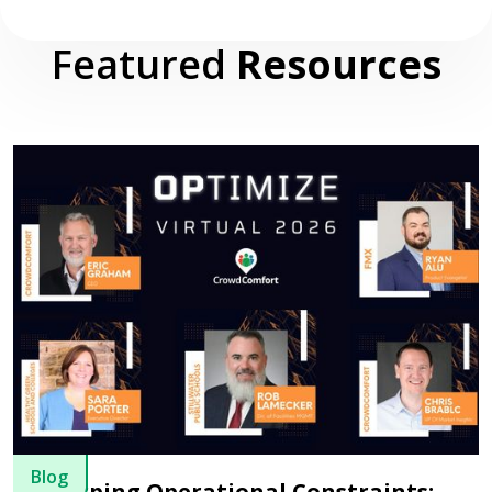
Featured
Resources
Blog
Usurping Operational Constraints: