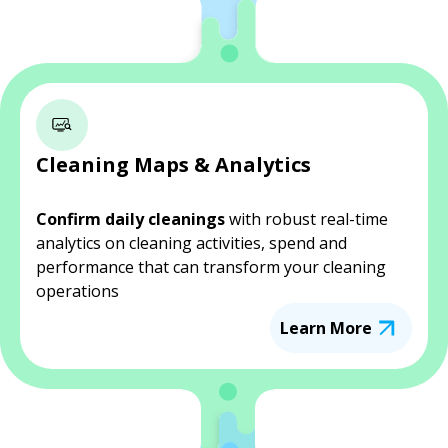
Cleaning Maps & Analytics
Confirm daily cleanings
with robust real-time
analytics on cleaning activities, spend and
performance that can transform your cleaning
operations
Learn More