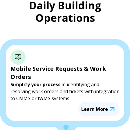
Daily Building
Operations
Mobile Service Requests & Work
Orders
Simplify your process
in identifying and
resolving work orders and tickets with integration
to CMMS or IWMS systems
Learn More