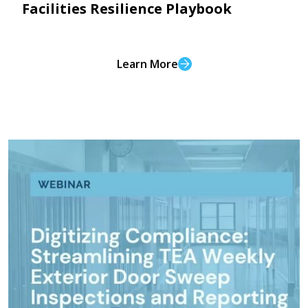
Facilities Resilience Playbook
Learn More