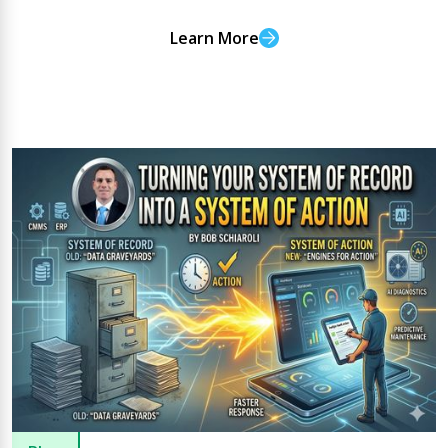
Learn More