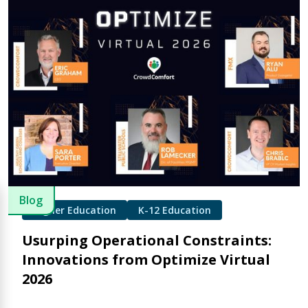
Blog
Higher Education
K-12 Education
Usurping Operational Constraints:
Innovations from Optimize Virtual
2026