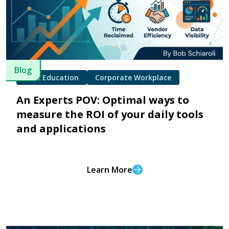
Blog
K-12 Education
Corporate Workplace
An Experts POV: Optimal ways to
measure the ROI of your daily tools
and applications
Learn More