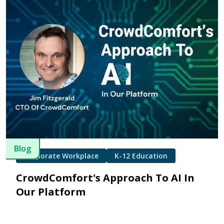
Blog
Corporate Workplace
K-12 Education
CrowdComfort's Approach To AI In
Our Platform