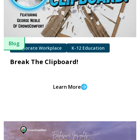
Blog
Corporate Workplace
K-12 Education
Break The Clipboard!
Learn More