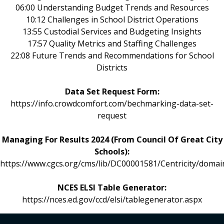
06:00 Understanding Budget Trends and Resources
10:12 Challenges in School District Operations
13:55 Custodial Services and Budgeting Insights
17:57 Quality Metrics and Staffing Challenges
22:08 Future Trends and Recommendations for School
Districts
Data Set Request Form:
https://info.crowdcomfort.com/bechmarking-data-set-
request
Managing For Results 2024 (From Council Of Great City
Schools):
https://www.cgcs.org/cms/lib/DC00001581/Centricity/do
NCES ELSI Table Generator:
https://nces.ed.gov/ccd/elsi/tablegenerator.aspx