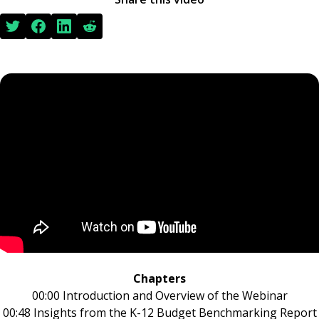
Chapters
00:00 Introduction and Overview of the Webinar
00:48 Insights from the K-12 Budget Benchmarking Report