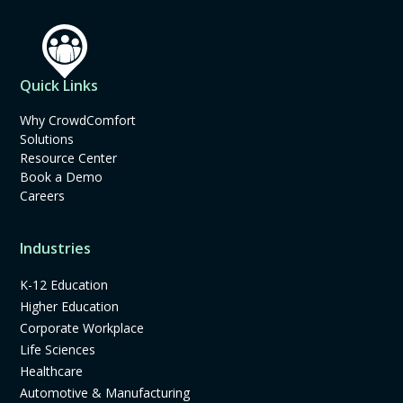
Quick Links
Why CrowdComfort
Solutions
Resource Center
Book a Demo
Careers
Industries
K-12 Education
Higher Education
Corporate Workplace
Life Sciences
Healthcare
Automotive & Manufacturing