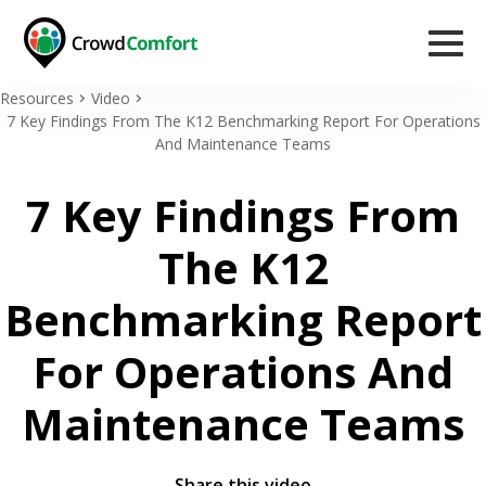
Resources
Video
7 Key Findings From The K12 Benchmarking Report For Operations
And Maintenance Teams
7 Key Findings From
The K12
Benchmarking Report
For Operations And
Maintenance Teams
Share this video