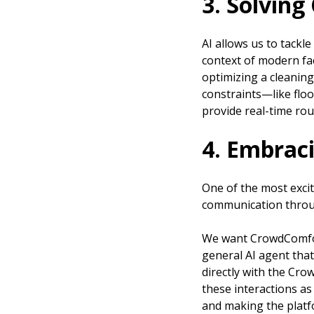
3. Solving
AI allows us to tackl
context of modern fac
optimizing a cleaning
constraints—like floo
provide real-time rou
4. Embraci
One of the most exci
communication throug
We want CrowdComfort 
general AI agent that
directly with the Cr
these interactions a
and making the platf