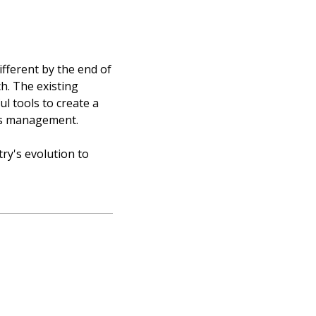
ifferent by the end of
h. The existing
ul tools to create a
ies management.
try's evolution to