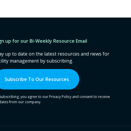
gn up for our Bi-Weekly Resource Email
ay up to date on the latest resources and news for
cility management by subscribing.
Subscribe To Our Resources
subscribing, you agree to our Privacy Policy and consent to receive
dates from our company.