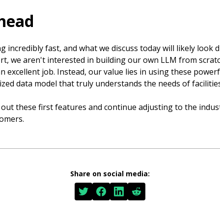
head
 incredibly fast, and what we discuss today will likely look d
t, we aren't interested in building our own LLM from scratc
 excellent job. Instead, our value lies in using these powerf
lized data model that truly understands the needs of facilit
 out these first features and continue adjusting to the indus
tomers.
Share on social media: