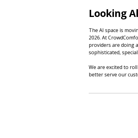
Looking A
The AI space is moving
2026. At CrowdComfor
providers are doing an
sophisticated, specia
We are excited to roll
better serve our cus