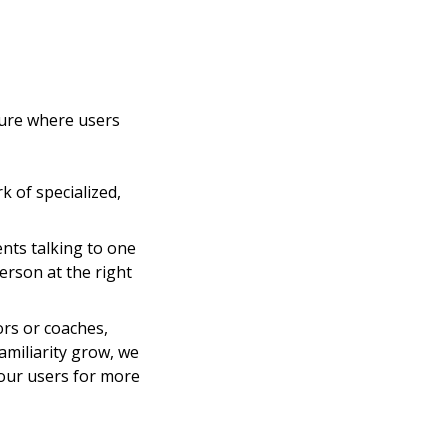
ture where users
k of specialized,
ents talking to one
erson at the right
ors or coaches,
amiliarity grow, we
 our users for more