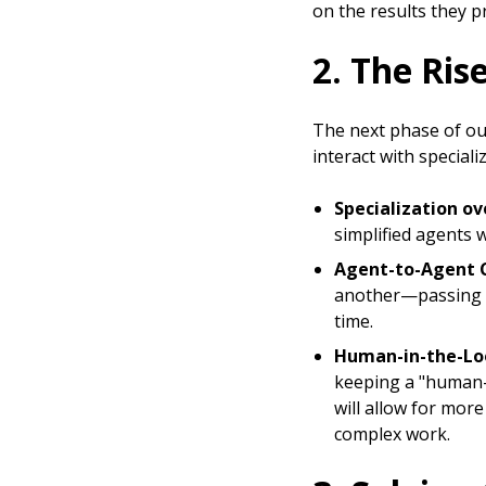
on the results they p
2. The Ris
The next phase of ou
interact with speciali
Specialization ove
simplified agents w
Agent-to-Agent 
another—passing ta
time.
Human-in-the-Lo
keeping a "human-i
will allow for mor
complex work.