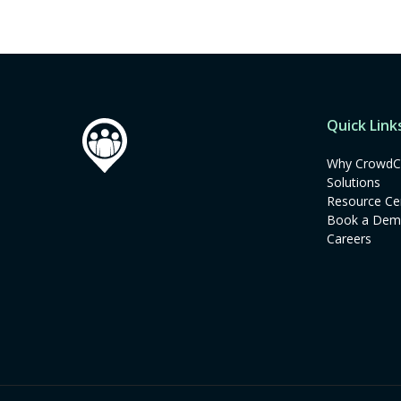
Quick Link
Why CrowdC
Solutions
Resource Ce
Book a De
Careers