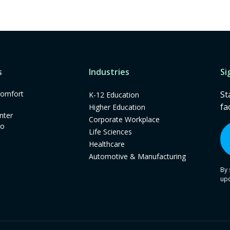
s
Industries
Si
omfort
St
K-12 Education
fa
Higher Education
nter
Corporate Workplace
mo
Life Sciences
Healthcare
Automotive & Manufacturing
By 
up