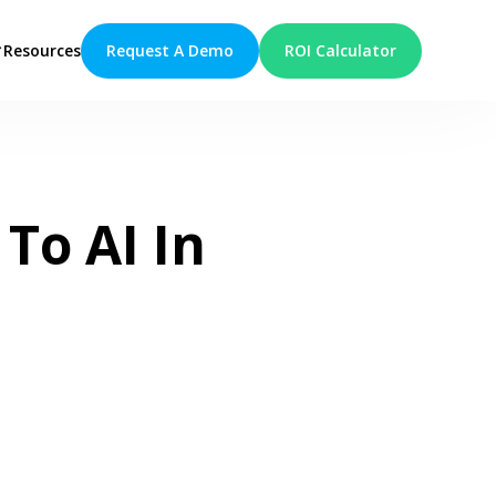
Request A Demo
ROI Calculator
Resources
To AI In