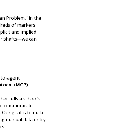
man Problem," in the
dreds of markers,
plicit and implied
tor shafts—we can
-to-agent
otocol (MCP)
.
er tells a school’s
e to communicate
. Our goal is to make
ing manual data entry
rs.