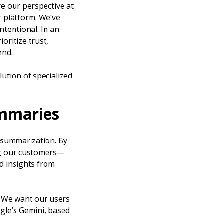
re our perspective at
r platform. We’ve
tentional. In an
oritize trust,
end.
lution of specialized
ummaries
a summarization. By
ng our customers—
nd insights from
c. We want our users
ogle’s Gemini, based