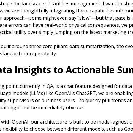
shape the landscape of facilities management, I want to sha
we are thoughtfully integrating these capabilities into ou
ur approach—some might even say "slow"—but that pace is in
re errors can have real-world physical consequences, we pri
ctical utility over simply jumping on the latest marketing tr
s built around three core pillars: data summarization, the evo
standard interoperability.
ata Insights to Actionable S
g point, currently in QA, is a chat feature designed for dat
guage models (LLMs) like OpenAI’s ChatGPT, we are enabli
lity supervisors or business users—to quickly pull trends a
at might not be immediately obvious.
 with OpenAI, our architecture is built to be model-agnosti
e flexibility to choose between different models, such as Go