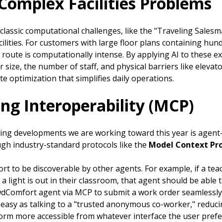
 Complex Facilities Problems
e classic computational challenges, like the "Traveling Sales
ilities. For customers with large floor plans containing hun
 route is computationally intense. By applying AI to these ex
r size, the number of staff, and physical barriers like eleva
te optimization that simplifies daily operations.
ng Interoperability (MCP)
ting developments we are working toward this year is agent
h industry-standard protocols like the
Model Context Pr
to be discoverable by other agents. For example, if a teach
 a light is out in their classroom, that agent should be abl
owdComfort agent via MCP to submit a work order seamlessly
s easy as talking to a "trusted anonymous co-worker," reduc
orm more accessible from whatever interface the user prefe