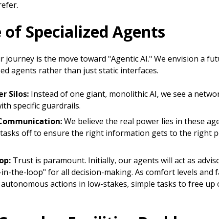
refer.
e of Specialized Agents
r journey is the move toward "Agentic AI." We envision a fu
zed agents rather than just static interfaces.
r Silos:
Instead of one giant, monolithic AI, we see a networ
ith specific guardrails.
Communication:
We believe the real power lies in these ag
sks off to ensure the right information gets to the right p
op:
Trust is paramount. Initially, our agents will act as advis
n-the-loop" for all decision-making. As comfort levels and f
e autonomous actions in low-stakes, simple tasks to free up