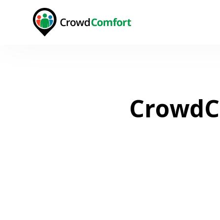
CrowdCo