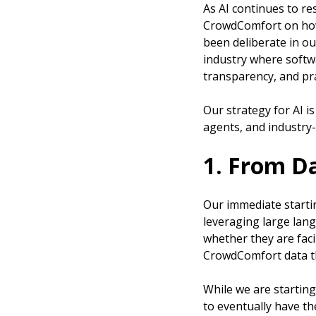
As AI continues to re
CrowdComfort on how 
been deliberate in o
industry where softwa
transparency, and pra
Our strategy for AI i
agents, and industry-
1. From D
Our immediate startin
leveraging large lan
whether they are faci
CrowdComfort data th
While we are starting
to eventually have th