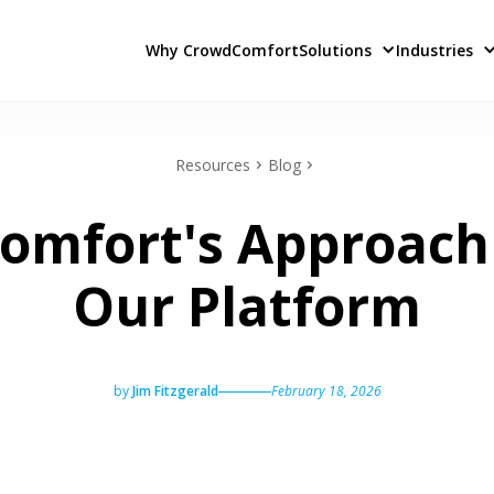
Why CrowdComfort
Solutions
Industries
Resources
Blog
mfort's Approach 
Our Platform
by
Jim Fitzgerald
February 18, 2026