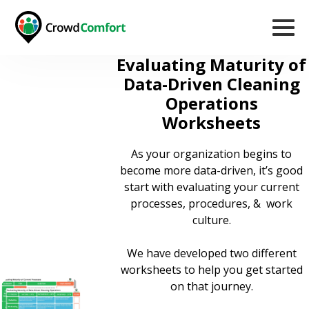
Evaluating Maturity of
Data-Driven Cleaning
Operations
Worksheets
As your organization begins to
become more data-driven, it’s good
start with evaluating your current
processes, procedures, & work
culture.
We have developed two different
worksheets to help you get started
on that journey.