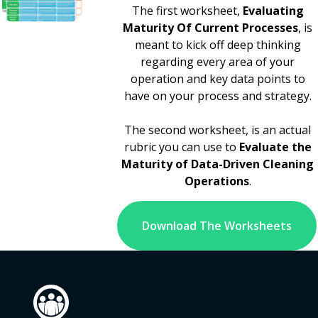
The first worksheet,
Evaluating
Maturity Of Current Processes
, is
meant to kick off deep thinking
regarding every area of your
operation and key data points to
have on your process and strategy.
The second worksheet, is an actual
rubric you can use to
Evaluate the
Maturity of Data-Driven Cleaning
Operations
.
Download The Worksheets