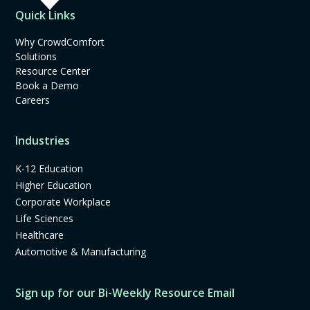
Quick Links
Why CrowdComfort
Solutions
Resource Center
Book a Demo
Careers
Industries
K-12 Education
Higher Education
Corporate Workplace
Life Sciences
Healthcare
Automotive & Manufacturing
Sign up for our Bi-Weekly Resource Email