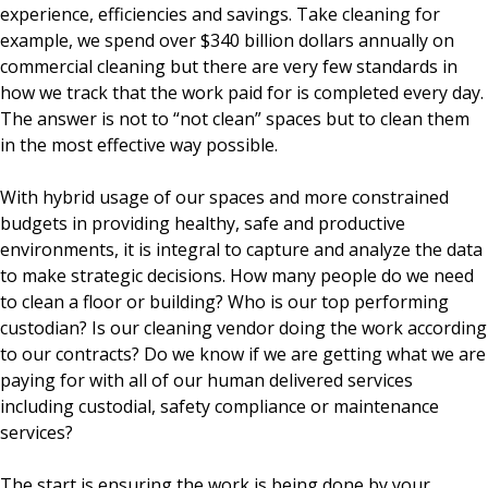
experience, efficiencies and savings. Take cleaning for
example, we spend over $340 billion dollars annually on
commercial cleaning but there are very few standards in
how we track that the work paid for is completed every day.
The answer is not to “not clean” spaces but to clean them
in the most effective way possible.
With hybrid usage of our spaces and more constrained
budgets in providing healthy, safe and productive
environments, it is integral to capture and analyze the data
to make strategic decisions. How many people do we need
to clean a floor or building? Who is our top performing
custodian? Is our cleaning vendor doing the work according
to our contracts? Do we know if we are getting what we are
paying for with all of our human delivered services
including custodial, safety compliance or maintenance
services?
The start is ensuring the work is being done by your