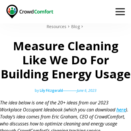
Resources
Blog
Measure Cleaning
Like We Do For
Building Energy Usage
by
Lily Fitzgerald
June 6, 2023
The idea below is one of the 20+ ideas from our 2023
Workplace Occupant Ideabook (which you can download
here
).
Today's idea comes from Eric Graham, CEO of CrowdComfort,
who discusses how to optimize cleaning and energy usage
through CrowdComfort's cleaning tracking service.