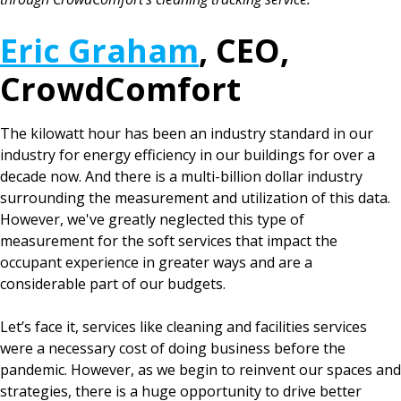
Eric Graham
, CEO,
CrowdComfort
The kilowatt hour has been an industry standard in our
industry for energy efficiency in our buildings for over a
decade now. And there is a multi-billion dollar industry
surrounding the measurement and utilization of this data.
However, we've greatly neglected this type of
measurement for the soft services that impact the
occupant experience in greater ways and are a
considerable part of our budgets.
Let’s face it, services like cleaning and facilities services
were a necessary cost of doing business before the
pandemic. However, as we begin to reinvent our spaces and
strategies, there is a huge opportunity to drive better