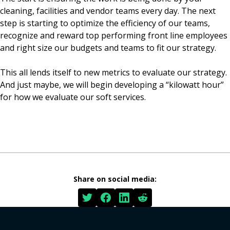
cleaning, facilities and vendor teams every day. The next
step is starting to optimize the efficiency of our teams,
recognize and reward top performing front line employees
and right size our budgets and teams to fit our strategy.
This all lends itself to new metrics to evaluate our strategy.
And just maybe, we will begin developing a “kilowatt hour”
for how we evaluate our soft services.
Share on social media: