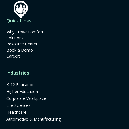
Quick Links
Why CrowdComfort
Solutions
Resource Center
Book a Demo
Careers
Industries
K-12 Education
Higher Education
Corporate Workplace
Life Sciences
Healthcare
Automotive & Manufacturing