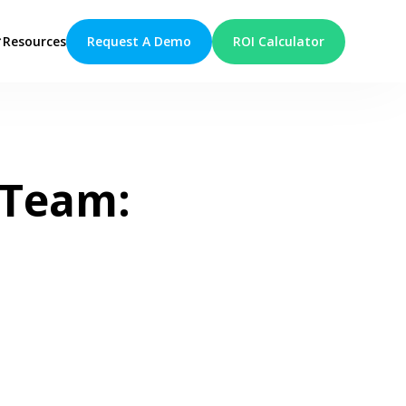
Request A Demo
ROI Calculator
Resources
 Team: