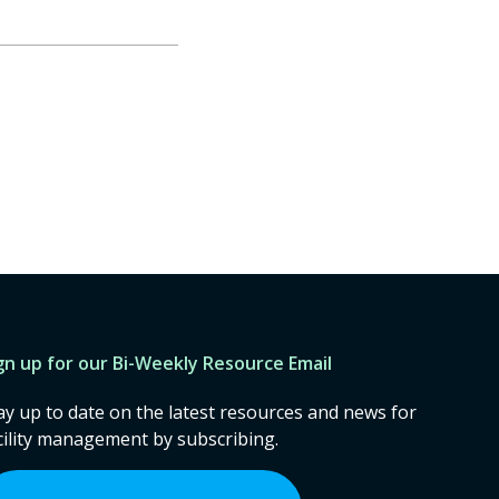
gn up for our Bi-Weekly Resource Email
ay up to date on the latest resources and news for
cility management by subscribing.