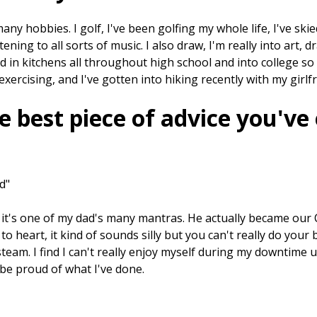
many hobbies. I golf, I've been golfing my whole life, I've skie
istening to all sorts of music. I also draw, I'm really into art,
d in kitchens all throughout high school and into college so 
e exercising, and I've gotten into hiking recently with my girlf
e best piece of advice you've
d"
ut it's one of my dad's many mantras. He actually became our C
o heart, it kind of sounds silly but you can't really do your 
steam. I find I can't really enjoy myself during my downtime 
be proud of what I've done.