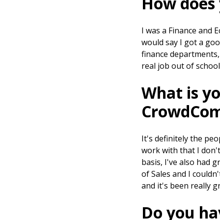
How does 
I was a Finance and E
would say I got a go
finance departments, 
real job out of school
What is yo
CrowdCom
It's definitely the pe
work with that I don't
basis, I've also had 
of Sales and I couldn
and it's been really 
Do you hav