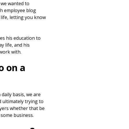
 we wanted to
gh employee blog
life, letting you know
s his education to
y life, and his
work with.
o on a
daily basis, we are
 ultimately trying to
buyers whether that be
e some business.