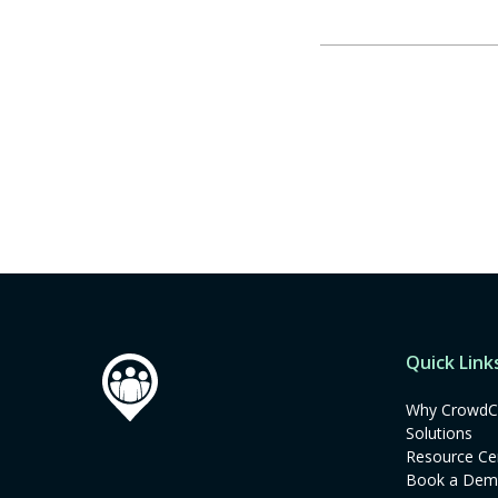
Quick Link
Why CrowdC
Solutions
Resource Ce
Book a De