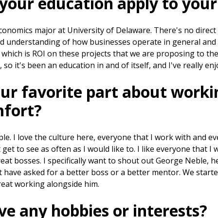
your education apply to your
conomics major at University of Delaware. There's no direct c
od understanding of how businesses operate in general and
which is ROI on these projects that we are proposing to the
, so it's been an education in and of itself, and I've really en
ur favorite part about worki
fort?
ople. I love the culture here, everyone that I work with and e
 get to see as often as I would like to. I like everyone that I 
great bosses. I specifically want to shout out George Neble, h
't have asked for a better boss or a better mentor. We star
great working alongside him.
e any hobbies or interests?