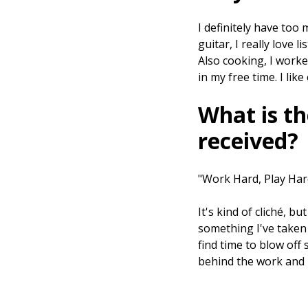
I definitely have too 
guitar, I really love l
Also cooking, I worke
in my free time. I lik
What is th
received?
"Work Hard, Play Har
It's kind of cliché, b
something I've taken t
find time to blow off 
behind the work and 