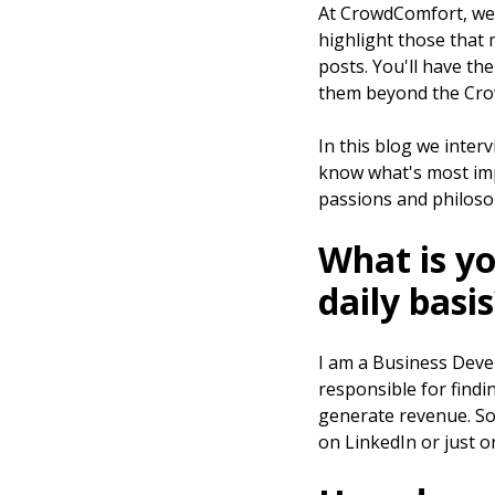
At CrowdComfort, we
highlight those that
posts. You'll have th
them beyond the Cro
In this blog we inte
know what's most impo
passions and philoso
What is yo
daily basi
I am a Business Devel
responsible for findi
generate revenue. So w
on LinkedIn or just o