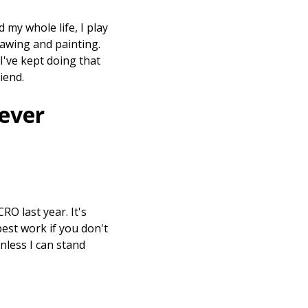
d my whole life, I play
 drawing and painting.
I've kept doing that
riend.
 ever
RO last year. It's
best work if you don't
unless I can stand