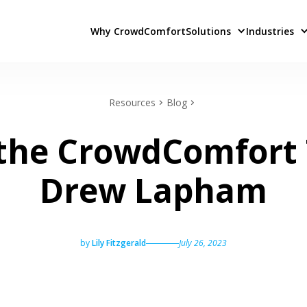
Why CrowdComfort
Solutions
Industries
Resources
Blog
the CrowdComfort
Drew Lapham
by
Lily Fitzgerald
July 26, 2023