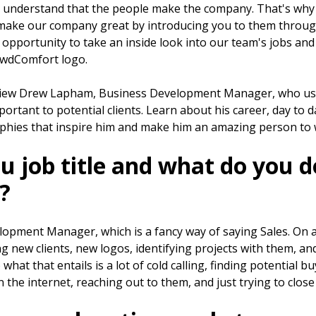
 understand that the people make the company. That's why
 make our company great by introducing you to them throu
e opportunity to take an inside look into our team's jobs and 
wdComfort logo.
rview Drew Lapham, Business Development Manager, who use
rtant to potential clients. Learn about his career, day to da
phies that inspire him and make him an amazing person to 
u job title and what do you d
s?
opment Manager, which is a fancy way of saying Sales. On a 
ng new clients, new logos, identifying projects with them, and
hat that entails is a lot of cold calling, finding potential 
n the internet, reaching out to them, and just trying to clos