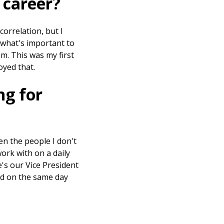
 career?
orrelation, but I
 what's important to
m. This was my first
joyed that.
ng for
ven the people I don't
work with on a daily
e's our Vice President
ted on the same day