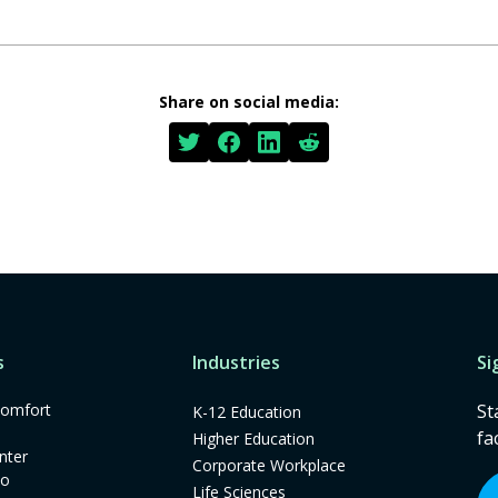
Share on social media:
s
Industries
Si
omfort
St
K-12 Education
fa
Higher Education
nter
Corporate Workplace
mo
Life Sciences