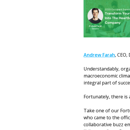
Andrew Farah
, CEO, 
Understandably, organ
macroeconomic climat
integral part of succe
Fortunately, there is
Take one of our Fort
who came to the offic
collaborative buzz em