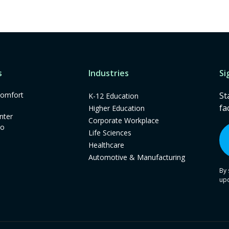
s
Industries
Si
omfort
St
K-12 Education
fa
Higher Education
nter
Corporate Workplace
mo
Life Sciences
Healthcare
Automotive & Manufacturing
By 
up