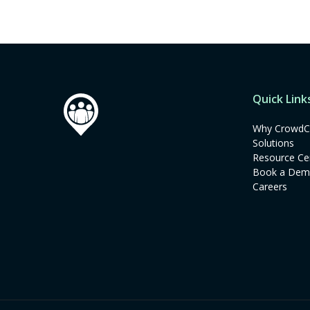
Quick Link
Why CrowdC
Solutions
Resource Ce
Book a De
Careers