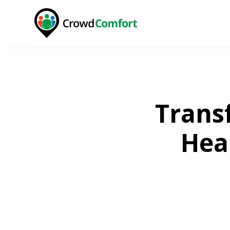
Trans
Hea