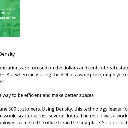
Density
izations are focused on the dollars and cents of real estat
e. But when measuring the ROI of a workplace, employee e
ss.
 a way to be efficient and make better spaces.
une 500 customers. Using Density, this technology leader f
e would scatter across several floors. The result was a work
ployees came to the office for in the first place. So, our cu