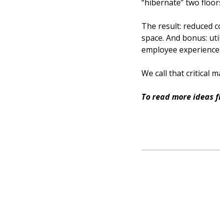
“hibernate” two floor
The result: reduced 
space. And bonus: uti
employee experience. 
We call that critical
To read more ideas 