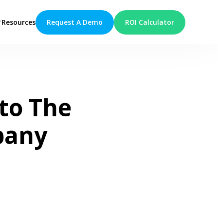
Request A Demo
ROI Calculator
Resources
to The
pany