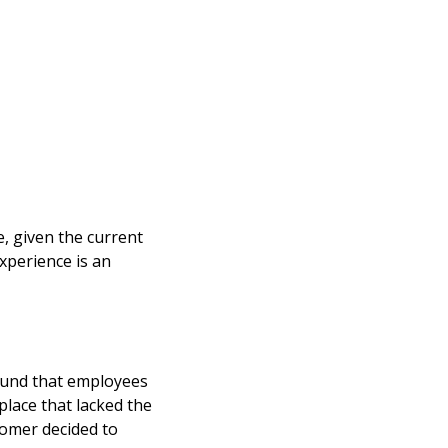
e, given the current
xperience is an
ound that employees
place that lacked the
stomer decided to