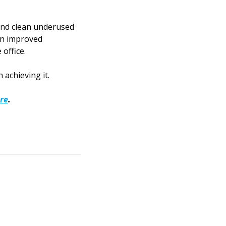
 and clean underused
 an improved
office.
 achieving it.
re
.