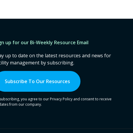
gn up for our Bi-Weekly Resource Email
ay up to date on the latest resources and news for
cility management by subscribing.
Subscribe To Our Resources
subscribing, you agree to our Privacy Policy and consent to receive
dates from our company.