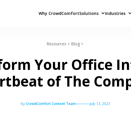
Why CrowdComfort
Solutions
Industries
Resources
Blog
form Your Office In
rtbeat of The Com
by
CrowdComfort Content Team
July 13, 2023