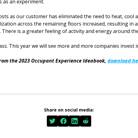
s as an experiment.
costs as our customer has eliminated the need to heat, cool
lization across the remaining floors increased, resulting in
There is a greater feeling of activity and energy around the 
 mass. This year we will see more and more companies invest in
from the 2023 Occupant Experience Ideabook,
download he
Share on social media: