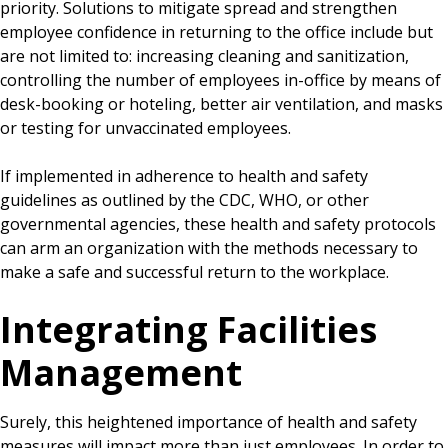
priority. Solutions to mitigate spread and strengthen
employee confidence in returning to the office include but
are not limited to: increasing cleaning and sanitization,
controlling the number of employees in-office by means of
desk-booking or hoteling, better air ventilation, and masks
or testing for unvaccinated employees.
If implemented in adherence to health and safety
guidelines as outlined by the CDC, WHO, or other
governmental agencies, these health and safety protocols
can arm an organization with the methods necessary to
make a safe and successful return to the workplace.
Integrating Facilities
Management
Surely, this heightened importance of health and safety
measures will impact more than just employees. In order to