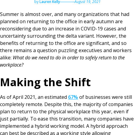
by
Lauren Kelly
August 19, 2021
Summer is almost over, and many organizations that had
planned on returning to the office in early autumn are
reconsidering due to an increase in COVID-19 cases and
uncertainty surrounding the delta variant. However, the
benefits of returning to the office are significant, and so
there remains a question puzzling executives and workers
alike:
What do we need to do in order to safely return to the
workplace?
Making the Shift
As of April 2021, an estimated
67%
of businesses were still
completely remote. Despite this, the majority of companies
plan to return to the physical workplace this year, even if
just partially. To ease this transition, many companies have
implemented a hybrid working model. A hybrid approach
can best be described as a working style allowing