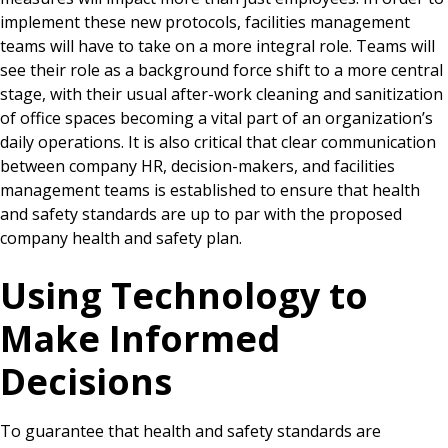
implement these new protocols, facilities management
teams will have to take on a more integral role. Teams will
see their role as a background force shift to a more central
stage, with their usual after-work cleaning and sanitization
of office spaces becoming a vital part of an organization’s
daily operations. It is also critical that clear communication
between company HR, decision-makers, and facilities
management teams is established to ensure that health
and safety standards are up to par with the proposed
company health and safety plan.
Using Technology to
Make Informed
Decisions
To guarantee that health and safety standards are