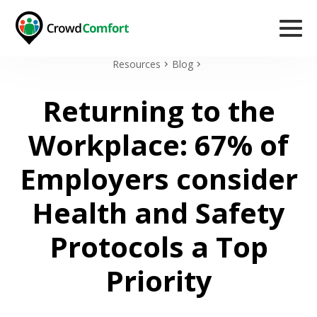
Resources
Blog
Returning to the
Workplace: 67% of
Employers consider
Health and Safety
Protocols a Top
Priority