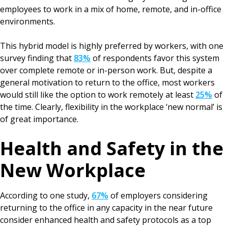
employees to work in a mix of home, remote, and in-office
environments.
This hybrid model is highly preferred by workers, with one
survey finding that
83%
of respondents favor this system
over complete remote or in-person work. But, despite a
general motivation to return to the office, most workers
would still like the option to work remotely at least
25%
of
the time. Clearly, flexibility in the workplace ‘new normal’ is
of great importance.
Health and Safety in the
New Workplace
According to one study,
67%
of employers considering
returning to the office in any capacity in the near future
consider enhanced health and safety protocols as a top