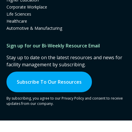
Corporate Workplace
Life Sciences
Healthcare
Automotive & Manufacturing
Sign up for our Bi-Weekly Resource Email
Stay up to date on the latest resources and news for
facility management by subscribing.
Subscribe To Our Resources
By subscribing, you agree to our Privacy Policy and consent to receive
updates from our company.
© Copyright
2026
CrowdComfort, Inc. All Rights Reserved.
Privacy Policy