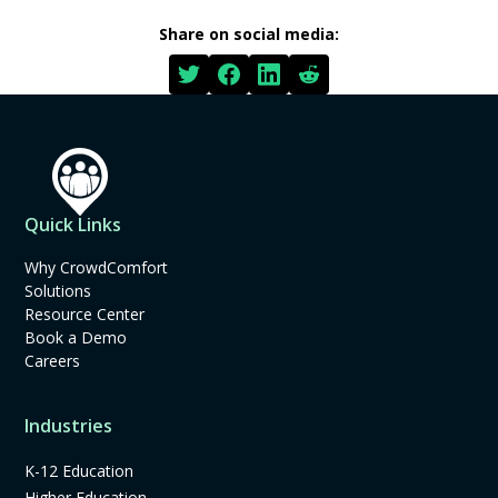
Share on social media:
Quick Links
Why CrowdComfort
Solutions
Resource Center
Book a Demo
Careers
Industries
K-12 Education
Higher Education