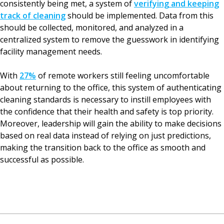
consistently being met, a system of
verifying and keeping
track of cleaning
should be implemented. Data from this
should be collected, monitored, and analyzed in a
centralized system to remove the guesswork in identifying
facility management needs.
With
27%
of remote workers still feeling uncomfortable
about returning to the office, this system of authenticating
cleaning standards is necessary to instill employees with
the confidence that their health and safety is top priority.
Moreover, leadership will gain the ability to make decisions
based on real data instead of relying on just predictions,
making the transition back to the office as smooth and
successful as possible.