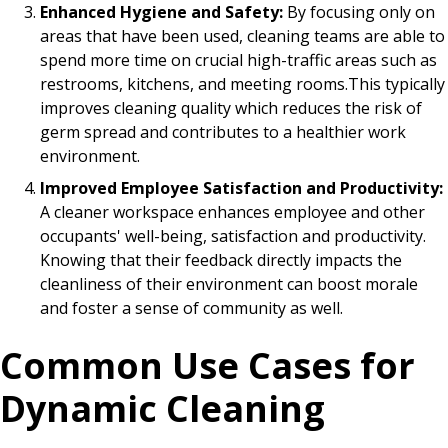
Enhanced Hygiene and Safety:
By focusing only on
areas that have been used, cleaning teams are able to
spend more time on crucial high-traffic areas such as
restrooms, kitchens, and meeting rooms.This typically
improves cleaning quality which reduces the risk of
germ spread and contributes to a healthier work
environment.
Improved Employee Satisfaction and Productivity:
A cleaner workspace enhances employee and other
occupants' well-being, satisfaction and productivity.
Knowing that their feedback directly impacts the
cleanliness of their environment can boost morale
and foster a sense of community as well.
Common Use Cases for
Dynamic Cleaning