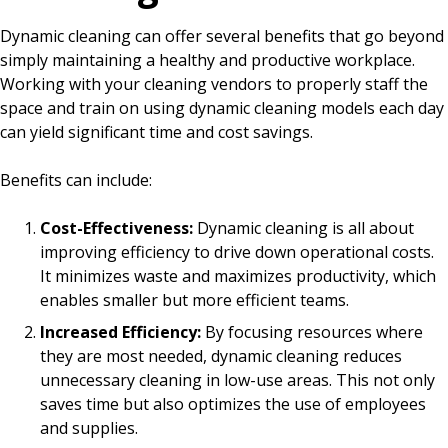
Dynamic cleaning can offer several benefits that go beyond
simply maintaining a healthy and productive workplace.
Working with your cleaning vendors to properly staff the
space and train on using dynamic cleaning models each day
can yield significant time and cost savings.
Benefits can include:
Cost-Effectiveness:
Dynamic cleaning is all about
improving efficiency to drive down operational costs.
It minimizes waste and maximizes productivity, which
enables smaller but more efficient teams.
Increased Efficiency:
By focusing resources where
they are most needed, dynamic cleaning reduces
unnecessary cleaning in low-use areas. This not only
saves time but also optimizes the use of employees
and supplies.