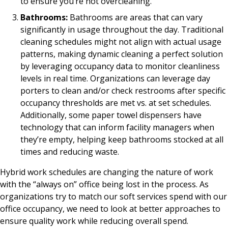
to ensure you’re not overcleaning.
Bathrooms:
Bathrooms are areas that can vary
significantly in usage throughout the day. Traditional
cleaning schedules might not align with actual usage
patterns, making dynamic cleaning a perfect solution
by leveraging occupancy data to monitor cleanliness
levels in real time. Organizations can leverage day
porters to clean and/or check restrooms after specific
occupancy thresholds are met vs. at set schedules.
Additionally, some paper towel dispensers have
technology that can inform facility managers when
they’re empty, helping keep bathrooms stocked at all
times and reducing waste.
Hybrid work schedules are changing the nature of work
with the “always on” office being lost in the process. As
organizations try to match our soft services spend with our
office occupancy, we need to look at better approaches to
ensure quality work while reducing overall spend.