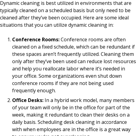
Dynamic cleaning is best utilized in environments that are
typically cleaned on a scheduled basis but only need to be
cleaned after they’ve been occupied. Here are some ideal
situations that you can utilize dynamic cleaning in:
Conference Rooms:
Conference rooms are often
cleaned on a fixed schedule, which can be redundant if
these spaces aren’t frequently utilized. Cleaning them
only after they’ve been used can reduce lost resources
and help you reallocate labor where it’s needed in
your office. Some organizations even shut down
conference rooms if they are not being used
frequently enough.
Office Desks:
In a hybrid work model, many members
of your team will only be in the office for part of the
week, making it redundant to clean their desks on a
daily basis. Scheduling desk cleaning in accordance
with when employees are in the office is a great way