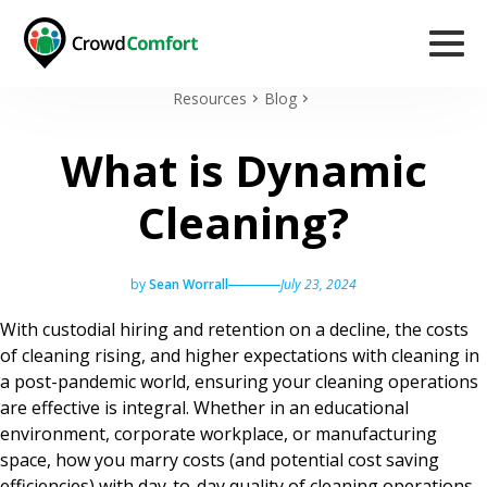
Resources
Blog
What is Dynamic
Cleaning?
by
Sean Worrall
July 23, 2024
With custodial hiring and retention on a decline, the costs
of cleaning rising, and higher expectations with cleaning in
a post-pandemic world, ensuring your cleaning operations
are effective is integral. Whether in an educational
environment, corporate workplace, or manufacturing
space, how you marry costs (and potential cost saving
efficiencies) with day-to-day quality of cleaning operations