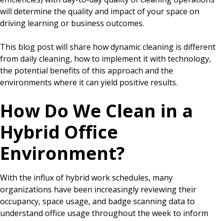
will determine the quality and impact of your space on
driving learning or business outcomes.
This blog post will share how dynamic cleaning is different
from daily cleaning, how to implement it with technology,
the potential benefits of this approach and the
environments where it can yield positive results.
How Do We Clean in a
Hybrid Office
Environment?
With the influx of hybrid work schedules, many
organizations have been increasingly reviewing their
occupancy, space usage, and badge scanning data to
understand office usage throughout the week to inform