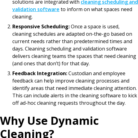
solutions are integrated with
cleaning scheduling and
validation software
to inform on what spaces need
cleaning.
Responsive Scheduling:
Once a space is used,
cleaning schedules are adapted on-the-go based on
current needs rather than predetermined times and
days. Cleaning scheduling and validation software
delivers cleaning teams the spaces that need cleaning
(and ones that don’t) for that day.
Feedback Integration:
Custodian and employee
feedback can help improve cleaning processes and
identify areas that need immediate cleaning attention.
This can include alerts in the cleaning software to kick
off ad-hoc cleaning requests throughout the day.
Why Use Dynamic
Cleaning?