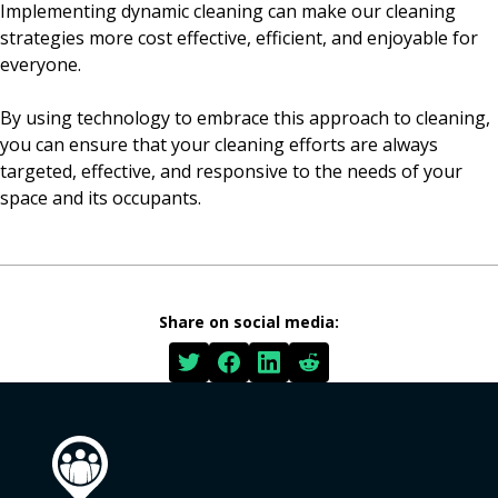
Implementing dynamic cleaning can make our cleaning
strategies more cost effective, efficient, and enjoyable for
everyone.
By using technology to embrace this approach to cleaning,
you can ensure that your cleaning efforts are always
targeted, effective, and responsive to the needs of your
space and its occupants.
Share on social media: