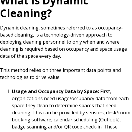
What is Dynamic
Cleaning?
Dynamic cleaning, sometimes referred to as occupancy-
based cleaning, is a technology-driven approach to
deploying cleaning personnel to only when and where
cleaning is required based on occupancy and space usage
data of the space every day.
This method relies on three important data points and
technologies to drive value:
Usage and Occupancy Data by Space:
First,
organizations need usage/occupancy data from each
space they clean to determine spaces that need
cleaning. This can be provided by sensors, desk/room
booking software, calendar scheduling (Outlook),
badge scanning and/or QR code check-in. These