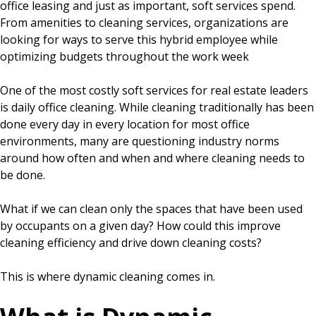
office leasing and just as important, soft services spend.
From amenities to cleaning services, organizations are
looking for ways to serve this hybrid employee while
optimizing budgets throughout the work week
One of the most costly soft services for real estate leaders
is daily office cleaning. While cleaning traditionally has been
done every day in every location for most office
environments, many are questioning industry norms
around how often and when and where cleaning needs to
be done.
What if we can clean only the spaces that have been used
by occupants on a given day? How could this improve
cleaning efficiency and drive down cleaning costs?
This is where dynamic cleaning comes in.