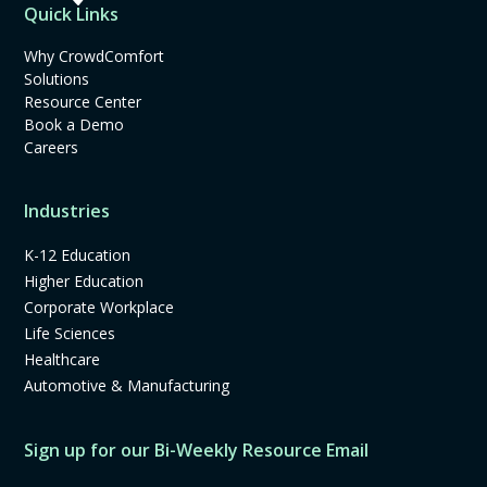
Quick Links
Why CrowdComfort
Solutions
Resource Center
Book a Demo
Careers
Industries
K-12 Education
Higher Education
Corporate Workplace
Life Sciences
Healthcare
Automotive & Manufacturing
Sign up for our Bi-Weekly Resource Email